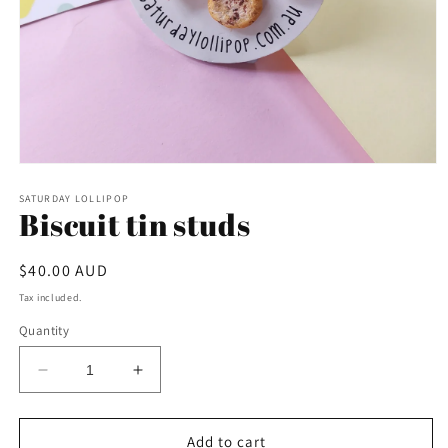
Open
media
1
SATURDAY LOLLIPOP
Biscuit tin studs
in
modal
Regular
$40.00 AUD
price
Tax included.
Quantity
Decrease
Increase
quantity
quantity
for
for
Biscuit
Biscuit
Add to cart