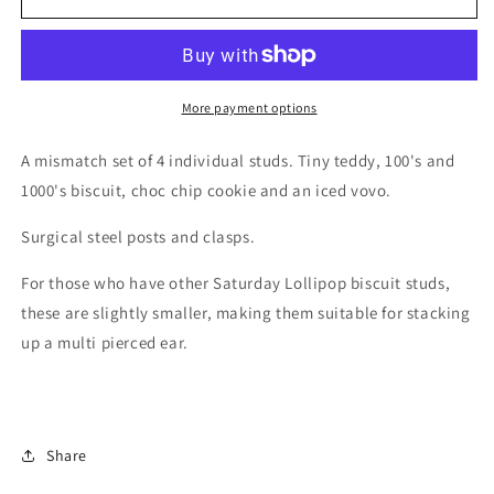
tin
tin
studs
studs
More payment options
A mismatch set of 4 individual studs. Tiny teddy, 100's and
1000's biscuit, choc chip cookie and an iced vovo.
Surgical steel posts and clasps.
For those who have other Saturday Lollipop biscuit studs,
these are slightly smaller, making them suitable for stacking
up a multi pierced ear.
Share