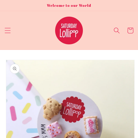
Skip to
Welcome to our World
content
Cart
Skip to
product
information