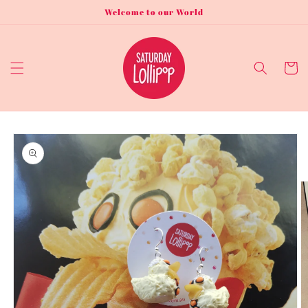
Skip to
Welcome to our World
content
Cart
Skip to
product
information